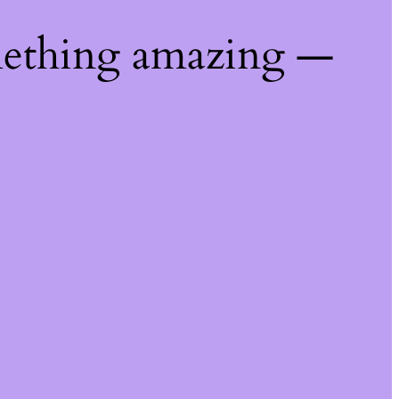
mething amazing —