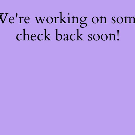
 We're working on so
check back soon!