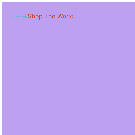
Shop The World