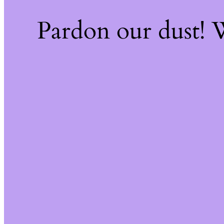
Pardon our dust!