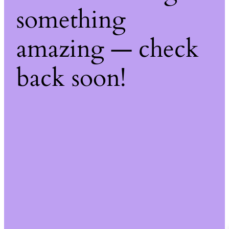
something
amazing — check
back soon!