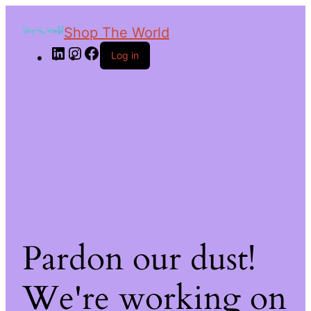
Shop The World
Log in
Pardon our dust!
We're working on