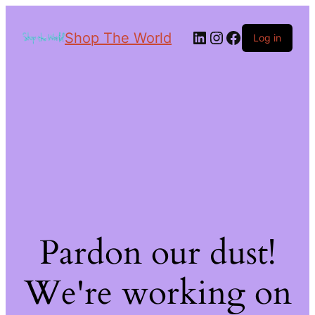
Shop The World
Log in
Pardon our dust!
We're working on