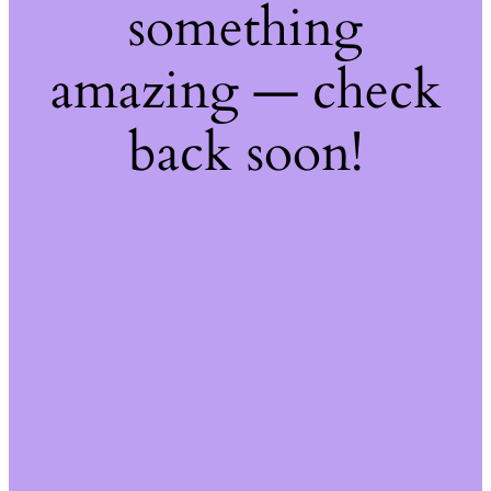
something
amazing — check
back soon!